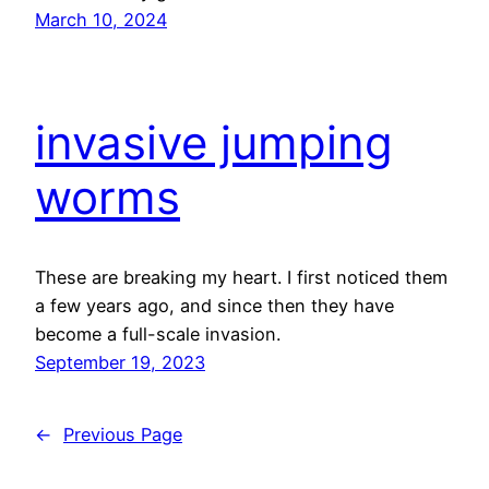
March 10, 2024
invasive jumping
worms
These are breaking my heart. I first noticed them
a few years ago, and since then they have
become a full-scale invasion.
September 19, 2023
←
Previous Page