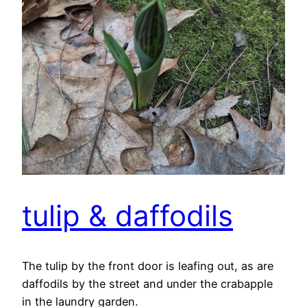
tulip & daffodils
The tulip by the front door is leafing out, as are
daffodils by the street and under the crabapple
in the laundry garden.