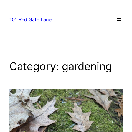
Skip
to
101 Red Gate Lane
content
Category:
gardening