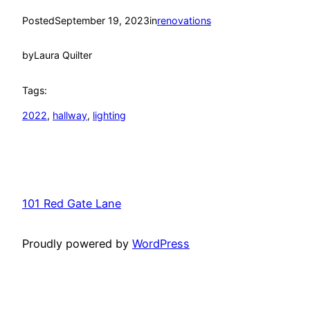
Posted
September 19, 2023
in
renovations
by
Laura Quilter
Tags:
2022
, 
hallway
, 
lighting
101 Red Gate Lane
Proudly powered by
WordPress