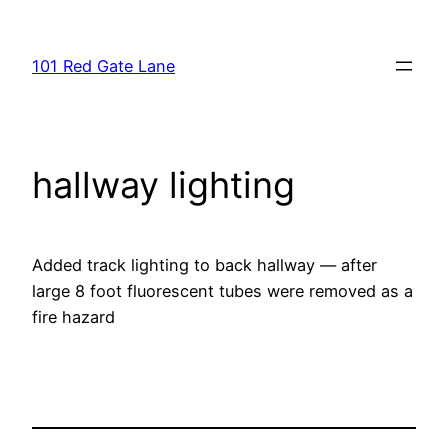
Skip
to
101 Red Gate Lane
content
hallway lighting
Added track lighting to back hallway — after
large 8 foot fluorescent tubes were removed as a
fire hazard