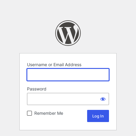
Username or Email Address
Password
Remember Me