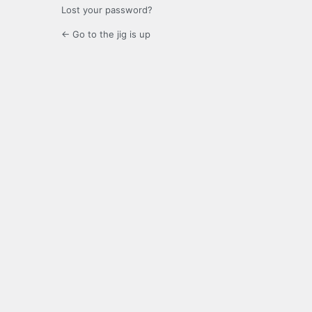
Lost your password?
← Go to the jig is up