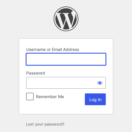
Log
In
Username or Email Address
Password
Remember Me
Lost your password?