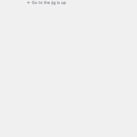
← Go to the jig is up