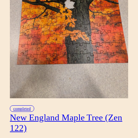
completed
New England Maple Tree (Zen
122)