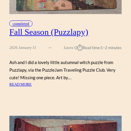
completed
Fall Season (Puzzlapy)
⏱︎
2026 January 11
Laura Q
Read time:
1–2 minutes
Ash and I did a lovely little autumnal witch puzzle from
Puzzlapy, via the PuzzleJam Traveling Puzzle Club. Very
cute! Missing one piece. Art by…
:
READ MORE
FALL
SEASON
(PUZZLAPY)