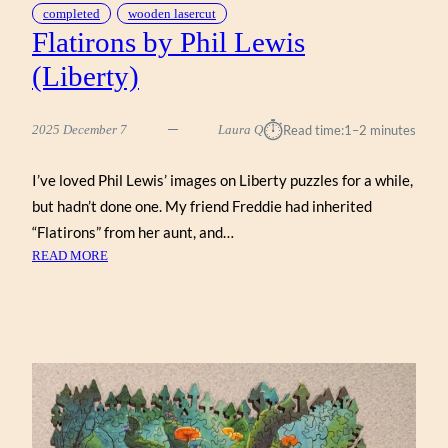
completed
wooden lasercut
Flatirons by Phil Lewis
(Liberty)
⏱︎
2025 December 7
Laura Q
Read time:
1–2 minutes
I’ve loved Phil Lewis’ images on Liberty puzzles for a while,
but hadn’t done one. My friend Freddie had inherited
“Flatirons” from her aunt, and…
:
READ MORE
FLATIRONS
BY
PHIL
LEWIS
(LIBERTY)