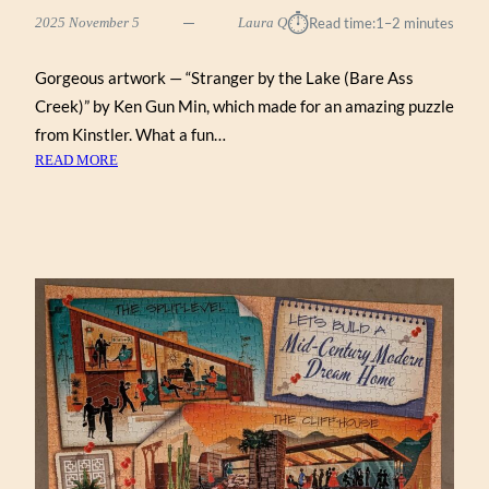
⏱︎
2025 November 5
Laura Q
Read time:
1–2 minutes
Gorgeous artwork — “Stranger by the Lake (Bare Ass
Creek)” by Ken Gun Min, which made for an amazing puzzle
from Kinstler. What a fun…
:
READ MORE
STRANGER
BY
THE
LAKE
(BARE
ASS
CREEK)
BY
KEN
GUN
MIN
(KINSTLER
1000)