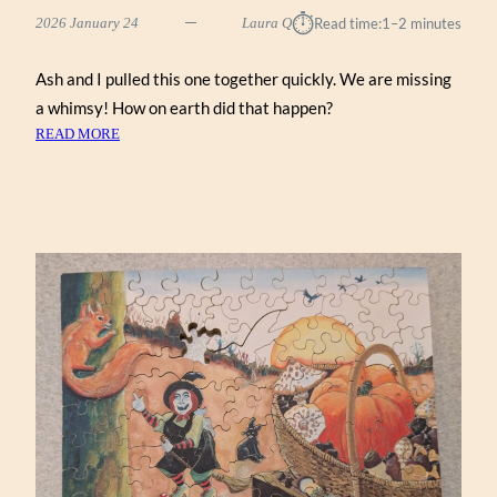
⏱︎
2026 January 24
Laura Q
Read time:
1–2 minutes
Ash and I pulled this one together quickly. We are missing
a whimsy! How on earth did that happen?
:
READ MORE
NEW
ENGLAND
MAPLE
TREE
(ZEN
122)