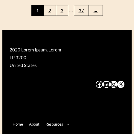
WRIGHT
…
1
2
3
37
→
FALLINGWATER
(GALISON
500)
2020 Lorem Ipsum, Lorem
LP 3200
United States
#
#
#
#
Home
About
Resources