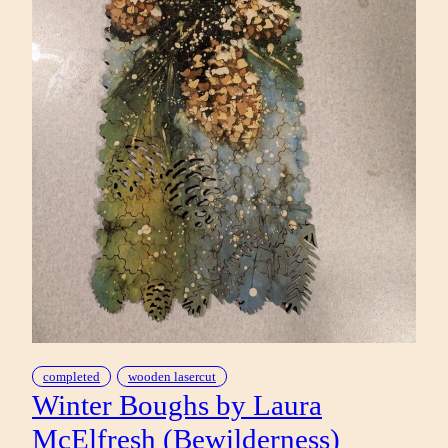
completed
wooden lasercut
Winter Boughs by Laura
McElfresh (Bewilderness)