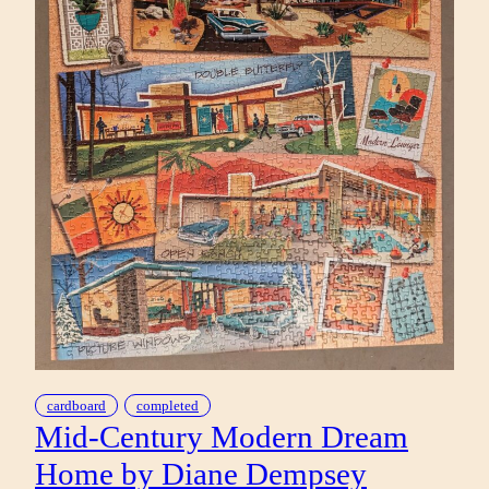
cardboard
completed
Mid-Century Modern Dream
Home by Diane Dempsey