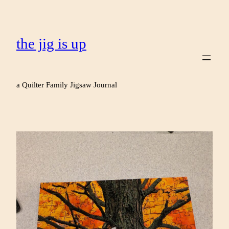
the jig is up
a Quilter Family Jigsaw Journal