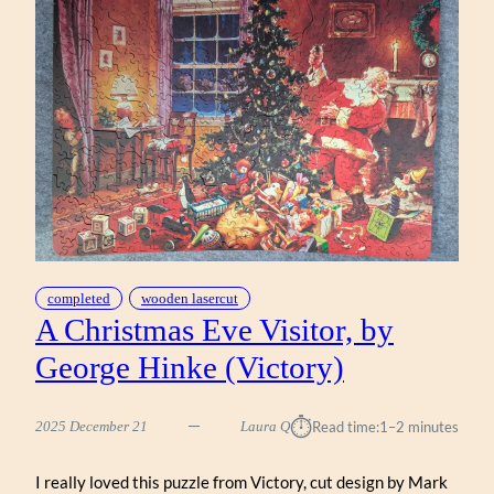
completed
wooden lasercut
A Christmas Eve Visitor, by
George Hinke (Victory)
⏱︎
2025 December 21
Laura Q
Read time:
1–2 minutes
I really loved this puzzle from Victory, cut design by Mark