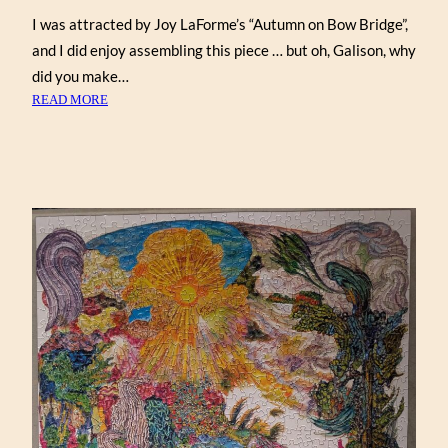
I was attracted by Joy LaForme’s “Autumn on Bow Bridge”,
and I did enjoy assembling this piece … but oh, Galison, why
did you make…
:
READ MORE
AUTUMN
ON
BOW
BRIDGE
BY
JOY
LAFORME
(GALISON
1000)