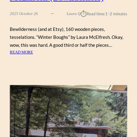
⏱︎
2025 October 26
Laura Q
Read time:
1–2 minutes
Bewilderness (and at Etsy), 160 wooden pieces,
tesselations. “Winter Boughs” by Laura McElfresh. Okay,
wow, this was hard. A good third or half the pieces…
:
READ MORE
WINTER
BOUGHS
BY
LAURA
MCELFRESH
(BEWILDERNESS)