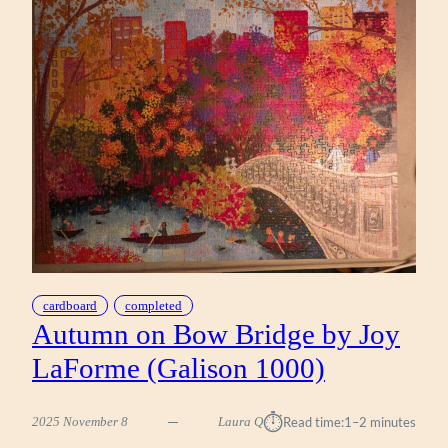
YOUNGS
(WERKSHOPPE
1000)
cardboard
completed
Autumn on Bow Bridge by Joy
LaForme (Galison 1000)
⏱︎
2025 November 8
Laura Q
Read time:
1–2 minutes