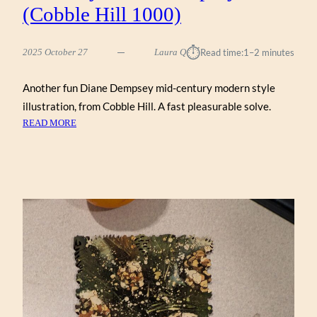
(Cobble Hill 1000)
⏱︎
2025 October 27
Laura Q
Read time:
1–2 minutes
Another fun Diane Dempsey mid-century modern style
illustration, from Cobble Hill. A fast pleasurable solve.
:
READ MORE
MID-
CENTURY
MODERN
DREAM
HOME
BY
DIANE
DEMPSEY
(COBBLE
HILL
1000)