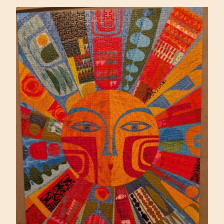
PIETRZYK
(ARTIFACT)