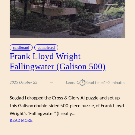
cardboard
completed
Frank Lloyd Wright
Fallingwater (Galison 500)
⏱︎
2025 October 25
Laura Q
Read time:
1–2 minutes
So glad I dropped the Cross & Glory AI puzzle and set up
this Galison double-sided 500-piece puzzle, of Frank Lloyd
Wright’s “Fallingwater” (I really…
:
READ MORE
FRANK
LLOYD