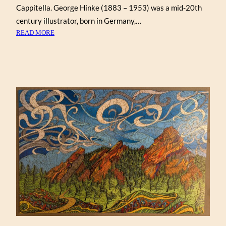
Cappitella. George Hinke (1883 – 1953) was a mid-20th
century illustrator, born in Germany,…
:
READ MORE
A
CHRISTMAS
EVE
VISITOR,
BY
GEORGE
HINKE
(VICTORY)