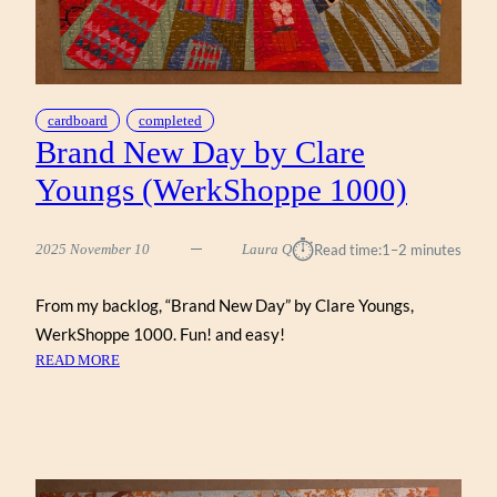
cardboard
completed
Brand New Day by Clare
Youngs (WerkShoppe 1000)
⏱︎
2025 November 10
Laura Q
Read time:
1–2 minutes
From my backlog, “Brand New Day” by Clare Youngs,
WerkShoppe 1000. Fun! and easy!
:
READ MORE
BRAND
NEW
DAY
BY
CLARE