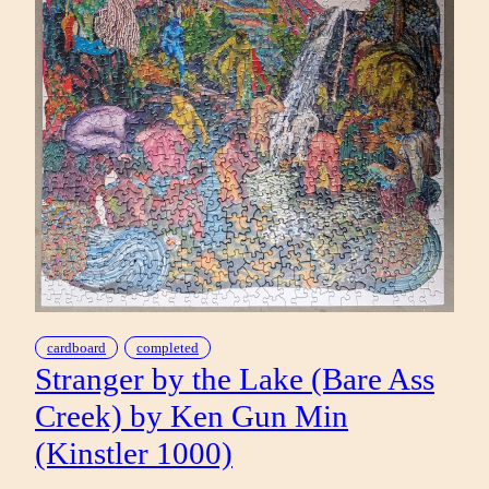
cardboard
completed
Stranger by the Lake (Bare Ass
Creek) by Ken Gun Min
(Kinstler 1000)