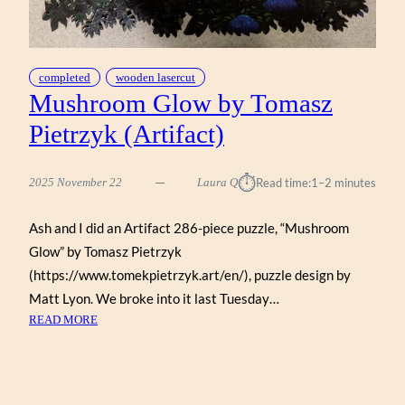
completed
wooden lasercut
Mushroom Glow by Tomasz
Pietrzyk (Artifact)
⏱︎
2025 November 22
Laura Q
Read time:
1–2 minutes
Ash and I did an Artifact 286-piece puzzle, “Mushroom
Glow” by Tomasz Pietrzyk
(https://www.tomekpietrzyk.art/en/), puzzle design by
Matt Lyon. We broke into it last Tuesday…
:
READ MORE
MUSHROOM
GLOW
BY
TOMASZ