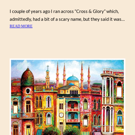
I couple of years ago I ran across “Cross & Glory” which,
admittedly, had a bit of a scary name, but they said it was…
:
READ MORE
PUZZLE
ABANDONED