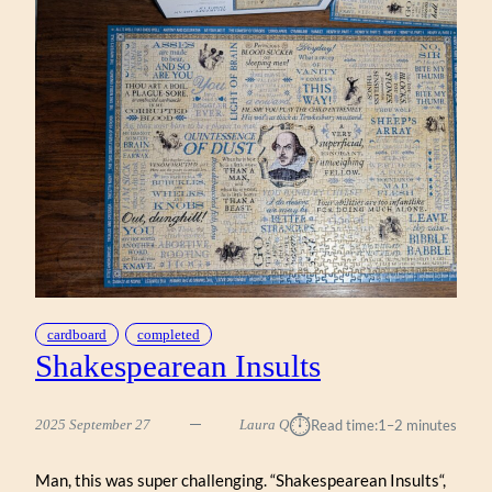
cardboard
completed
Shakespearean Insults
⏱︎
2025 September 27
Laura Q
Read time:
1–2 minutes
Man, this was super challenging. “Shakespearean Insults“,