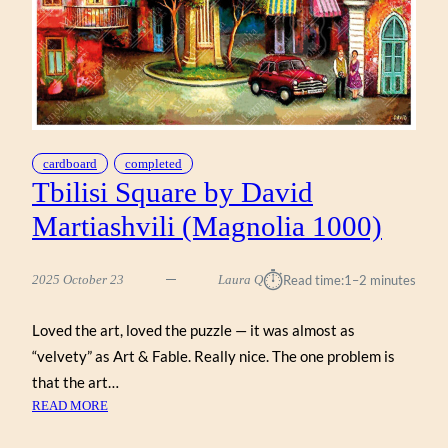
cardboard
completed
Tbilisi Square by David
Martiashvili (Magnolia 1000)
⏱︎
2025 October 23
Laura Q
Read time:
1–2 minutes
Loved the art, loved the puzzle — it was almost as
“velvety” as Art & Fable. Really nice. The one problem is
that the art…
:
READ MORE
TBILISI