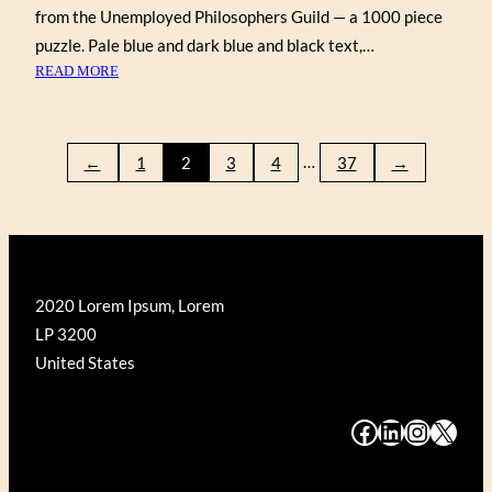
from the Unemployed Philosophers Guild — a 1000 piece
puzzle. Pale blue and dark blue and black text,…
:
READ MORE
SHAKESPEAREAN
INSULTS
…
←
1
2
3
4
37
→
2020 Lorem Ipsum, Lorem
LP 3200
United States
#
#
#
#