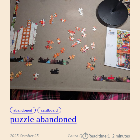
abandoned
cardboard
puzzle abandoned
⏱︎
2025 October 25
Laura Q
Read time:
1–2 minutes