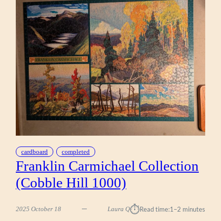
(WORKMAN
1000)
cardboard
completed
Franklin Carmichael Collection
(Cobble Hill 1000)
⏱︎
2025 October 18
Laura Q
Read time:
1–2 minutes