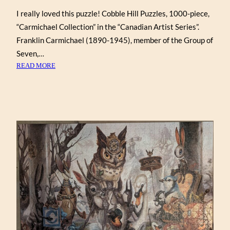
I really loved this puzzle! Cobble Hill Puzzles, 1000-piece,
“Carmichael Collection” in the “Canadian Artist Series”.
Franklin Carmichael (1890-1945), member of the Group of
Seven,…
:
READ MORE
FRANKLIN
CARMICHAEL
COLLECTION
(COBBLE
HILL
1000)