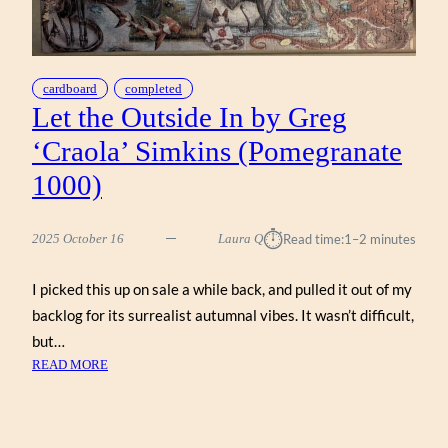
cardboard
completed
Let the Outside In by Greg
‘Craola’ Simkins (Pomegranate
1000)
⏱︎
2025 October 16
Laura Q
Read time:
1–2 minutes
I picked this up on sale a while back, and pulled it out of my
backlog for its surrealist autumnal vibes. It wasn’t difficult,
but…
:
READ MORE
LET
THE
OUTSIDE