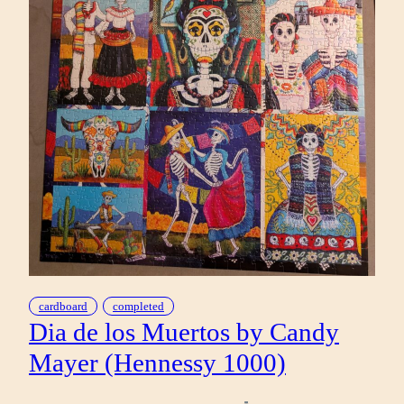
cardboard
completed
Dia de los Muertos by Candy
Mayer (Hennessy 1000)