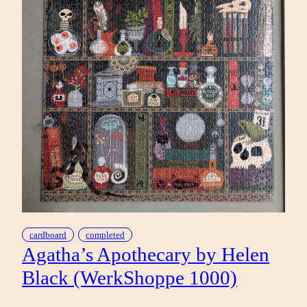
cardboard
completed
Agatha’s Apothecary by Helen
Black (WerkShoppe 1000)