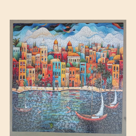
SQUARE
BY
DAVID
MARTIASHVILI
(MAGNOLIA
1000)