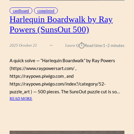
cardboard
completed
Harlequin Boardwalk by Ray
Powers (SunsOut 500)
⏱︎
2025 October 21
Laura Q
Read time:
1–2 minutes
A quick solve — “Harlequin Boardwalk” by Ray Powers
(https://www.raypowersart.com/ ,
https://raypows.piwigo.com , and
https://raypows.piwigo.com/index?/category/52-
puzzle_art ) — 500 pieces. The SunsOut puzzle cut is so…
:
READ MORE
HARLEQUIN
BOARDWALK
BY
RAY
POWERS