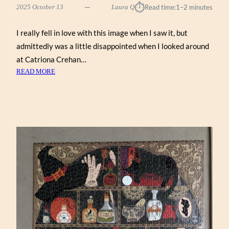
⏱︎
2025 October 13
Laura Q
Read time:
1–2 minutes
I really fell in love with this image when I saw it, but
admittedly was a little disappointed when I looked around
at Catriona Crehan…
:
READ MORE
GHOST
GARDEN
BY
CATRIONA
CREHAN
(WENTWORTH
500)