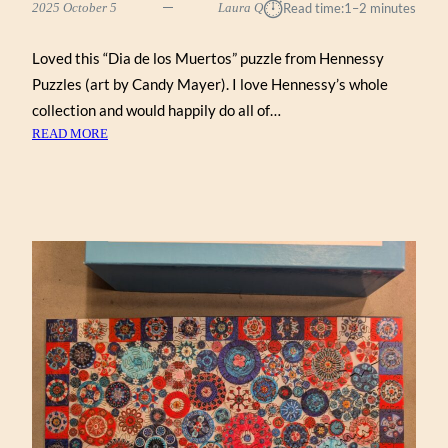
⏱︎
2025 October 5
Laura Q
Read time:
1–2 minutes
Loved this “Dia de los Muertos” puzzle from Hennessy
Puzzles (art by Candy Mayer). I love Hennessy’s whole
collection and would happily do all of…
:
READ MORE
DIA
DE
LOS
MUERTOS
BY
CANDY
MAYER
(HENNESSY
1000)