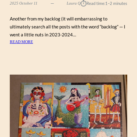
⏱︎
2025 October 11
Laura Q
Read time:
1–2 minutes
Another from my backlog (it will embarrassing to
ultimately search all the posts with the word “backlog” — I
went a little nuts in 2023-2024…
:
READ MORE
AGATHA’S
APOTHECARY
BY
HELEN
BLACK
(WERKSHOPPE
1000)