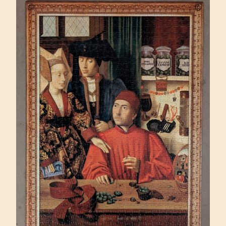
(SUNSOUT
500)