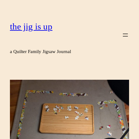
the jig is up
a Quilter Family Jigsaw Journal