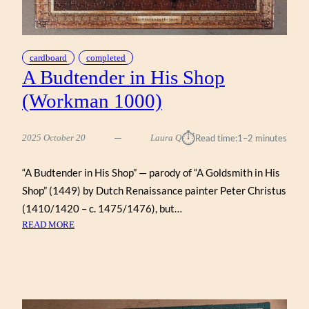
cardboard
completed
A Budtender in His Shop
(Workman 1000)
⏱︎
2025 October 20
Laura Q
Read time:
1–2 minutes
“A Budtender in His Shop” — parody of “A Goldsmith in His
Shop” (1449) by Dutch Renaissance painter Peter Christus
(1410/1420 – c. 1475/1476), but…
:
READ MORE
A
BUDTENDER
IN
HIS
SHOP