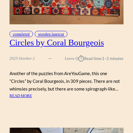
completed
wooden lasercut
Circles by Coral Bourgeois
⏱︎
2025 October 2
Laura Q
Read time:
1–2 minutes
Another of the puzzles from AreYouGame, this one
“Circles” by Coral Bourgeois, in 309 pieces. There are not
whimsies precisely, but there are some spirograph-like…
:
READ MORE
CIRCLES
BY
CORAL
BOURGEOIS