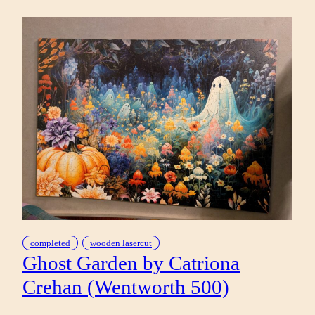
IN
BY
GREG
‘CRAOLA’
SIMKINS
(POMEGRANATE
1000)
completed
wooden lasercut
Ghost Garden by Catriona
Crehan (Wentworth 500)