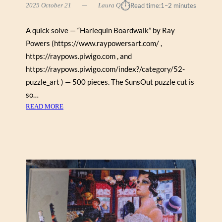
⏱︎
2025 October 21
Laura Q
Read time:
1–2 minutes
A quick solve — “Harlequin Boardwalk” by Ray
Powers (https://www.raypowersart.com/ ,
https://raypows.piwigo.com , and
https://raypows.piwigo.com/index?/category/52-
puzzle_art ) — 500 pieces. The SunsOut puzzle cut is
so…
:
READ MORE
H
A
R
L
E
Q
U
I
N
B