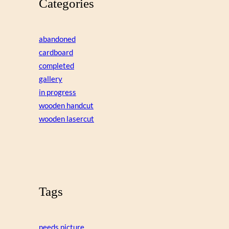
Categories
abandoned
cardboard
completed
gallery
in progress
wooden handcut
wooden lasercut
Tags
needs picture