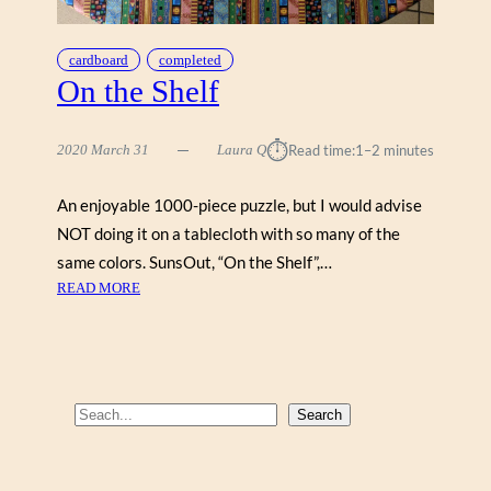
cardboard
completed
On the Shelf
⏱︎
2020 March 31
Laura Q
Read time:
1–2 minutes
An enjoyable 1000-piece puzzle, but I would advise
NOT doing it on a tablecloth with so many of the
same colors. SunsOut, “On the Shelf”,…
:
READ MORE
O
N
T
H
E
S
Search
S
e
H
a
E