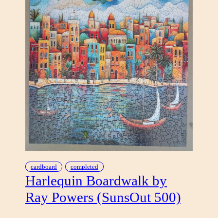
cardboard
completed
Harlequin Boardwalk by
Ray Powers (SunsOut 500)