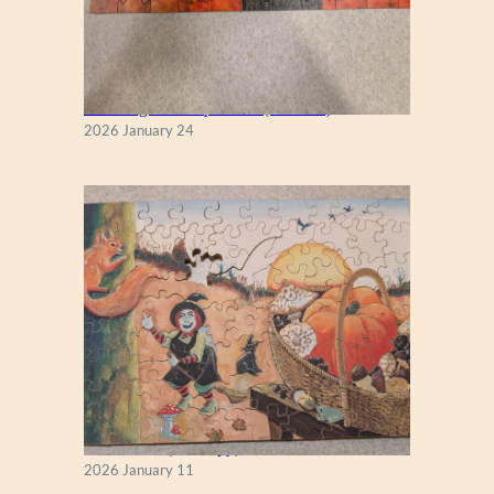
New England Maple Tree (Zen 122)
2026 January 24
Fall Season (Puzzlapy)
2026 January 11