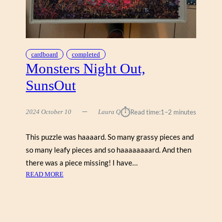
U
,
S
U
N
cardboard
completed
S
Monsters Night Out,
O
SunsOut
U
T
⏱︎
2024 October 10
Laura Q
Read time:
1–2 minutes
This puzzle was haaaard. So many grassy pieces and
so many leafy pieces and so haaaaaaaard. And then
there was a piece missing! I have…
:
READ MORE
M
O
N
S