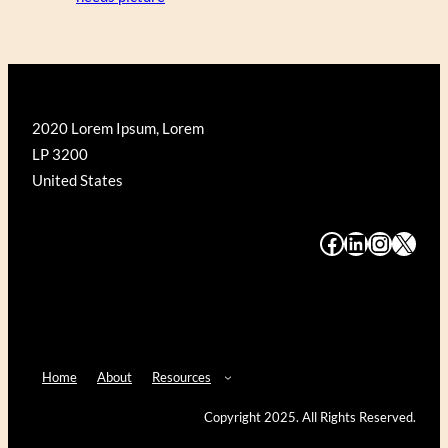
2020 Lorem Ipsum, Lorem
LP 3200
United States
#
#
#
#
Home
About
Resources
Copyright 2025. All Rights Reserved.