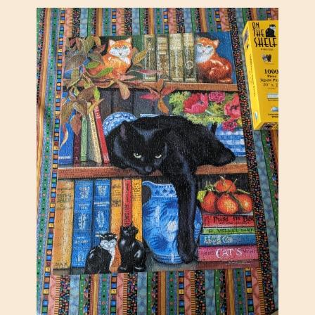
T
E
R
S
N
I
G
H
T
O
U
T
,
S
U
N
S
O
U
T