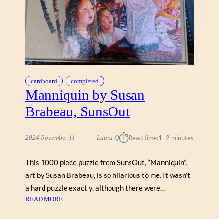
O
A
R
D
W
A
L
K
cardboard
completed
B
Manniquin by Susan
Y
Brabeau, SunsOut
R
A
Y
⏱︎
2024 November 11
Laura Q
Read time:
1–2 minutes
P
O
This 1000 piece puzzle from SunsOut, “Manniquin”,
W
art by Susan Brabeau, is so hilarious to me. It wasn’t
E
R
a hard puzzle exactly, although there were…
S
:
READ MORE
(
M
S