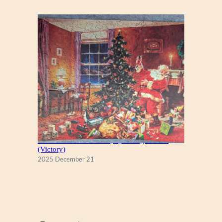
A Christmas Eve Visitor, by George Hinke
(Victory)
2025 December 21