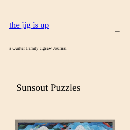
the jig is up
a Quilter Family Jigsaw Journal
Sunsout Puzzles