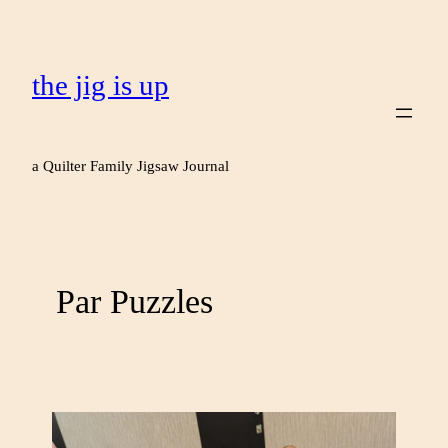
the jig is up
a Quilter Family Jigsaw Journal
Par Puzzles