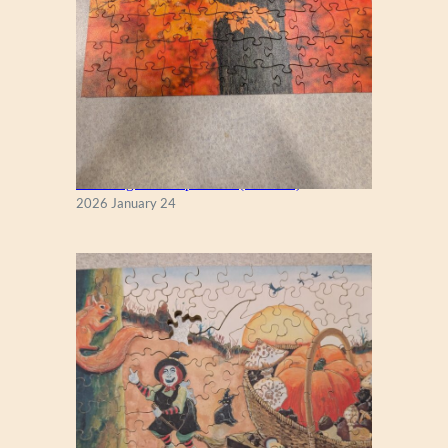
New England Maple Tree (Zen 122)
2026 January 24