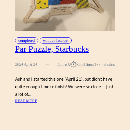
U
Z
Z
L
E
P
A
completed
wooden lasercut
R
Par Puzzle, Starbucks
L
E
⏱︎
2024 April 24
Laura Q
Read time:
1–2 minutes
Y
Ash and I started this one (April 21), but didn’t have
quite enough time to finish! We were so close — just
a lot of…
:
READ MORE
P
A
R
P