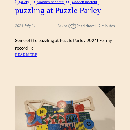
gallery
wooden handcut
wooden lasercut
puzzling at Puzzle Parley
⏱︎
2024 July 21
Laura Q
Read time:
1–2 minutes
Some of the puzzling at Puzzle Parley 2024! For my
record. (-:
:
READ MORE
P
U
Z
Z
L
I
N
G
A
T
P