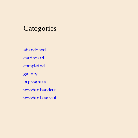
Categories
abandoned
cardboard
completed
gallery
in progress
wooden handcut
wooden lasercut