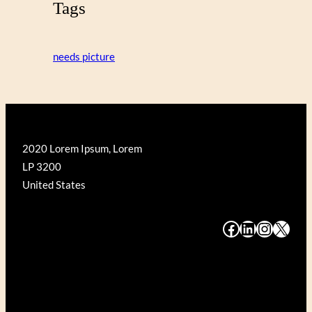
Tags
needs picture
2020 Lorem Ipsum, Lorem
LP 3200
United States
#
#
#
#