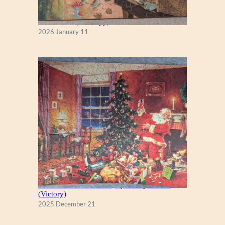
Fall Season (Puzzlapy)
2026 January 11
A Christmas Eve Visitor, by George Hinke
(Victory)
2025 December 21