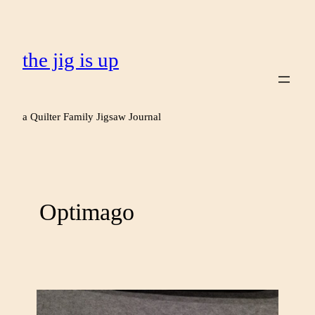
the jig is up
a Quilter Family Jigsaw Journal
Optimago