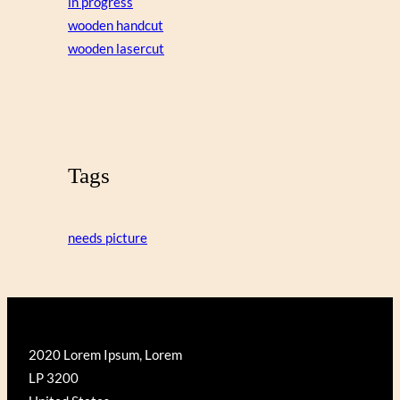
in progress
wooden handcut
wooden lasercut
Tags
needs picture
2020 Lorem Ipsum, Lorem
LP 3200