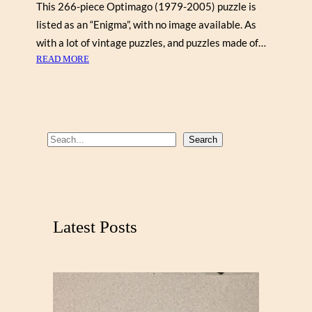
This 266-piece Optimago (1979-2005) puzzle is
listed as an “Enigma”, with no image available. As
with a lot of vintage puzzles, and puzzles made of…
:
READ MORE
O
P
T
I
M
S
Search
A
e
G
a
O
r
,
O
c
Latest Posts
F
h
F
F
O
R
T