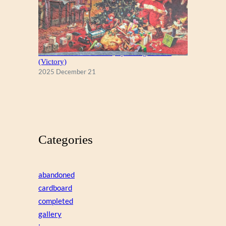
A Christmas Eve Visitor, by George Hinke
(Victory)
2025 December 21
Categories
abandoned
cardboard
completed
gallery