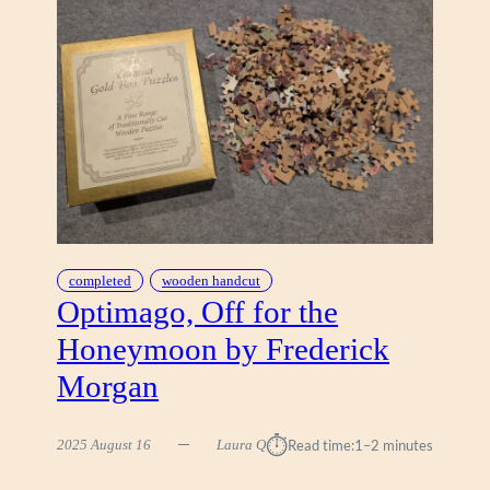
completed
wooden handcut
Optimago, Off for the
Honeymoon by Frederick
Morgan
⏱︎
2025 August 16
Laura Q
Read time:
1–2 minutes