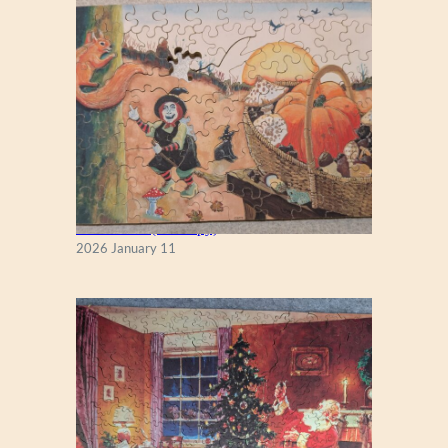
C
K
M
O
R
G
A
N
Fall Season (Puzzlapy)
2026 January 11