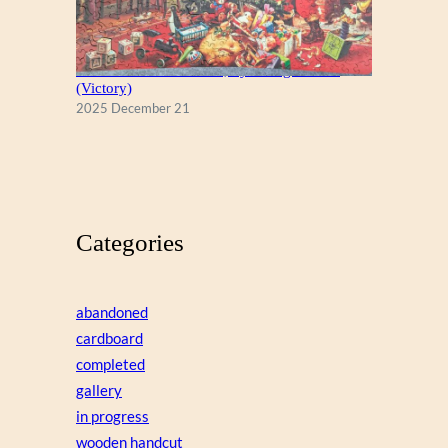
A Christmas Eve Visitor, by George Hinke
(Victory)
2025 December 21
Categories
abandoned
cardboard
completed
gallery
in progress
wooden handcut