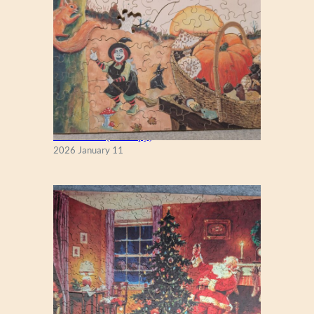
K
I
N
G
Fall Season (Puzzlapy)
2026 January 11