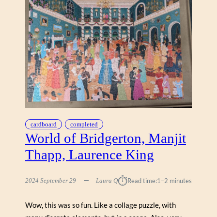
cardboard
completed
World of Bridgerton, Manjit
Thapp, Laurence King
⏱︎
2024 September 29
Laura Q
Read time:
1–2 minutes
Wow, this was so fun. Like a collage puzzle, with