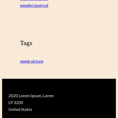
wooden lasercut
Tags
needs picture
2020 Lorem Ipsum, Lorem
LP 3200
United States