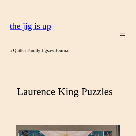
the jig is up
a Quilter Family Jigsaw Journal
Laurence King Puzzles