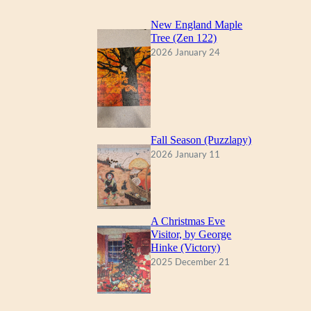
New England Maple
Tree (Zen 122)
2026 January 24
Fall Season (Puzzlapy)
2026 January 11
A Christmas Eve
Visitor, by George
Hinke (Victory)
2025 December 21