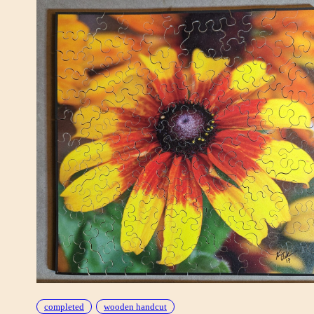
completed
wooden handcut