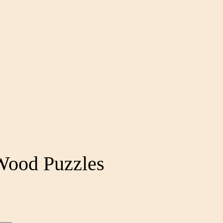
Wood Puzzles