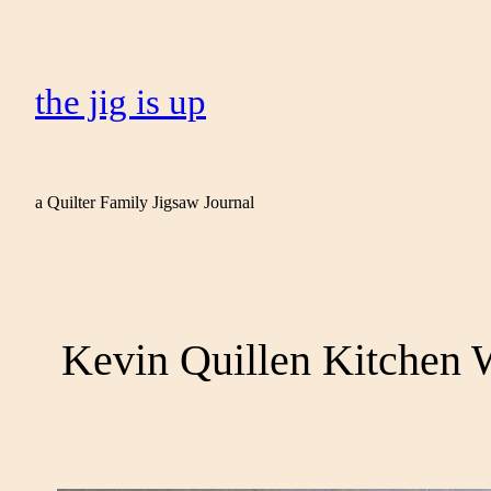
the jig is up
a Quilter Family Jigsaw Journal
Kevin Quillen Kitchen 