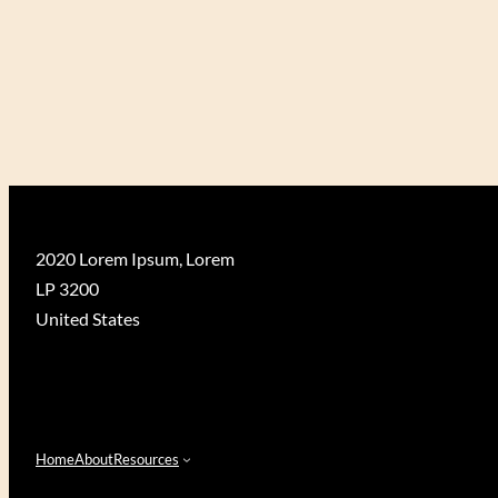
D
S
U
S
A
N
2020 Lorem Ipsum, Lorem
LP 3200
United States
Home
About
Resources