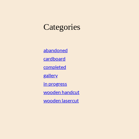
Categories
abandoned
cardboard
completed
gallery
in progress
wooden handcut
wooden lasercut