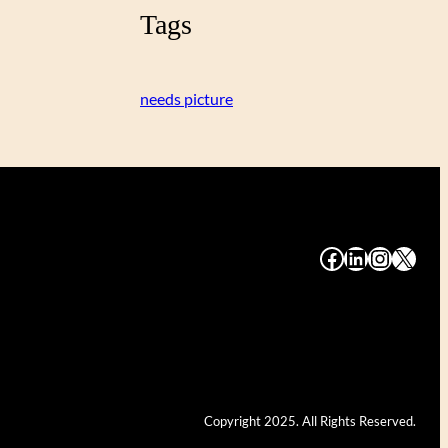
Tags
needs picture
#
#
#
#
Copyright 2025. All Rights Reserved.