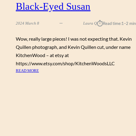
Black-Eyed Susan
⏱︎
2024 March 8
Laura Q
Read time:
1–2 min
Wow, really large pieces! I was not expecting that. Kevin
Quillen photograph, and Kevin Quillen cut, under name
KitchenWood – at etsy at
https://www.etsy.com/shop/KitchenWoodsLLC
:
READ MORE
B
L
A
C
K
-
E
Y
E