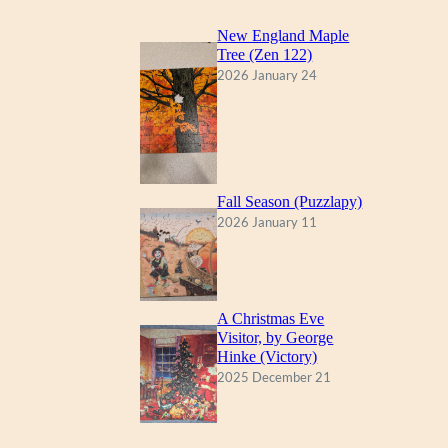
New England Maple
Tree (Zen 122)
2026 January 24
Fall Season (Puzzlapy)
2026 January 11
A Christmas Eve
Visitor, by George
Hinke (Victory)
2025 December 21