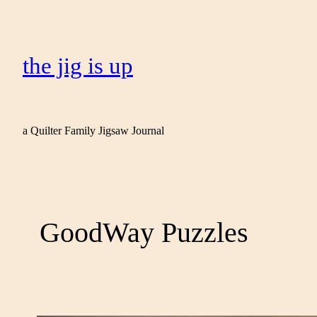
the jig is up
a Quilter Family Jigsaw Journal
GoodWay Puzzles