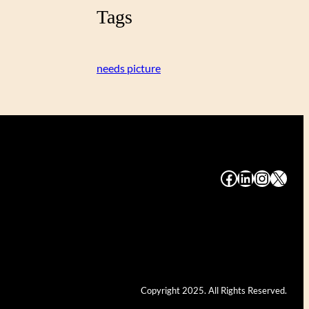
Tags
needs picture
#
#
#
#
Copyright 2025. All Rights Reserved.