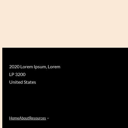
O
R
S
H
I
P
O
F
T
R
2020 Lorem Ipsum, Lorem
E
LP 3200
E
S
United States
”
Home
About
Resources