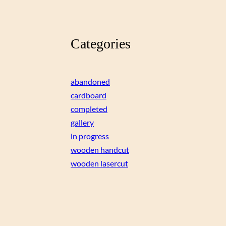
Categories
abandoned
cardboard
completed
gallery
in progress
wooden handcut
wooden lasercut