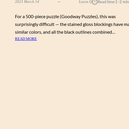
⏱︎
2023 March 14
Laura Q
Read time:
1–2 min
For a 500-piece puzzle (Goodway Puzzles), this was
surprisingly difficult — the stained gloss blockings have m
similar colors, and all the black outlines combined…
:
READ MORE
P
E
G
G
Y
C
O
L
L
I
N
S
“
W