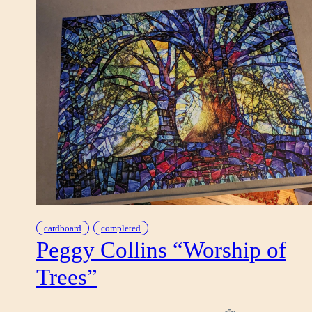
cardboard
completed
Peggy Collins “Worship of
Trees”