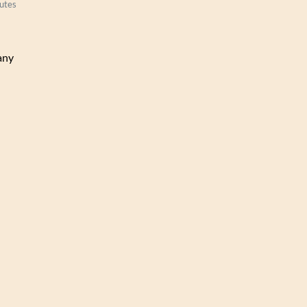
utes
any