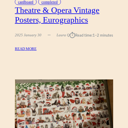
cardboard
completed
Theatre & Opera Vintage
Posters, Eurographics
⏱︎
2025 January 30
Laura Q
Read time:
1–2 minutes
:
READ MORE
T
H
E
A
T
R
E
&
O
P
E
R