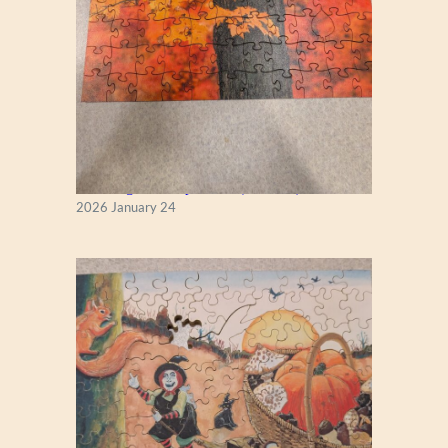
New England Maple Tree (Zen 122)
2026 January 24