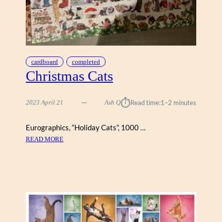
A
V
I
N
T
A
cardboard
completed
G
Christmas Cats
E
P
⏱︎
O
2023 April 21
Ash Q
Read time:
1–2 minutes
S
T
Eurographics, “Holiday Cats”, 1000 …
E
:
READ MORE
R
C
S
H
,
R
E
I
U
S
R
T
O
M
G