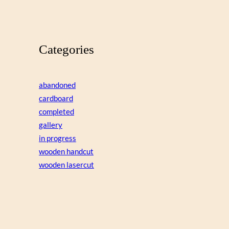
Categories
abandoned
cardboard
completed
gallery
in progress
wooden handcut
wooden lasercut