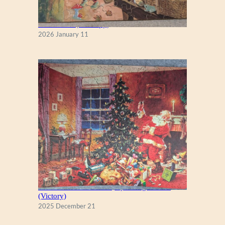
Fall Season (Puzzlapy)
2026 January 11
A Christmas Eve Visitor, by George Hinke
(Victory)
2025 December 21