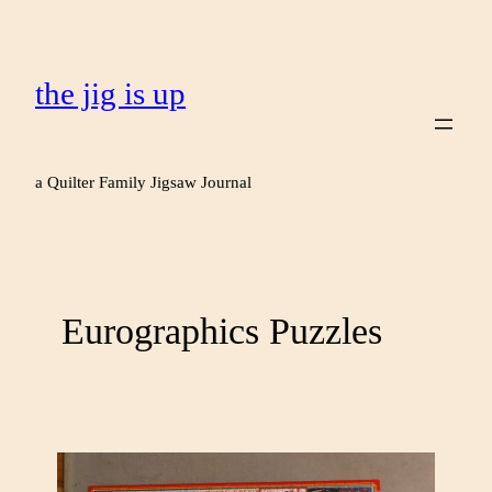
the jig is up
a Quilter Family Jigsaw Journal
Eurographics Puzzles