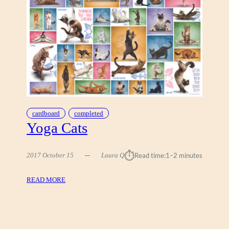
A
R
S
A
C
P
A
H
T
I
S
C
S
cardboard
completed
Yoga Cats
⏱︎
2017 October 15
Laura Q
Read time:
1–2 minutes
:
READ MORE
Y
O
G
A