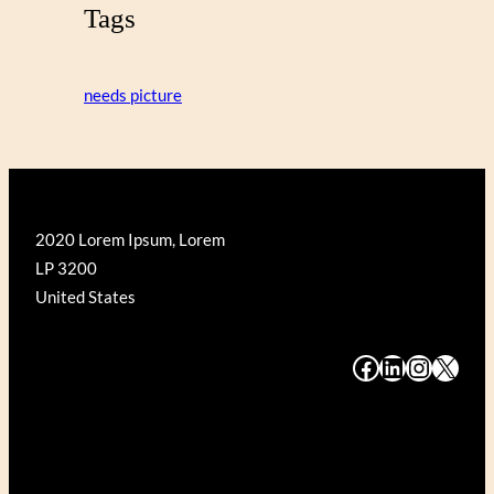
Tags
needs picture
2020 Lorem Ipsum, Lorem
LP 3200
United States
#
#
#
#