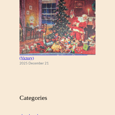
A Christmas Eve Visitor, by George Hinke
(Victory)
2025 December 21
Categories