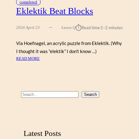
completed
Eklektik Beat Blocks
⏱︎
2024 April 23
Laura Q
Read time:
1–2 minutes
Via Hoefnagel, an acrylic puzzle from Eklektik. (Why
I thought it was “elektik” I don’t know …)
:
READ MORE
E
K
L
E
K
S
Search
T
e
I
a
K
r
B
E
c
Latest Posts
A
h