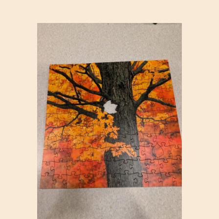
T
B
L
O
C
K
S