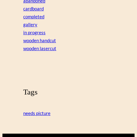
abandoned
cardboard
completed
gallery
in progress
wooden handcut
wooden lasercut
Tags
needs picture