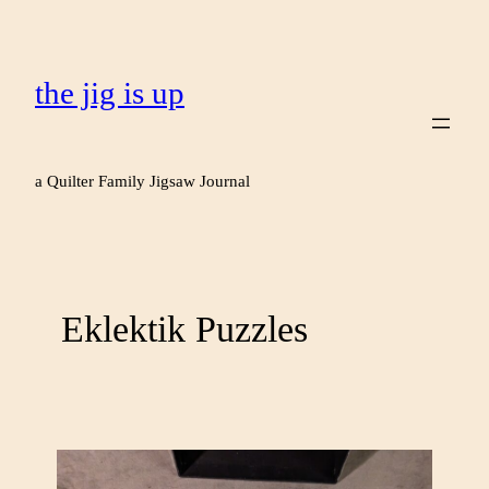
the jig is up
a Quilter Family Jigsaw Journal
Eklektik Puzzles