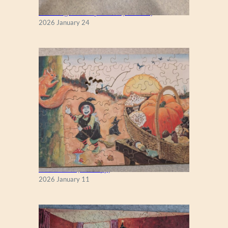
New England Maple Tree (Zen 122)
2026 January 24
Fall Season (Puzzlapy)
2026 January 11