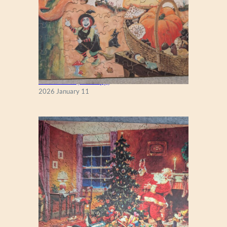
Fall Season (Puzzlapy)
2026 January 11