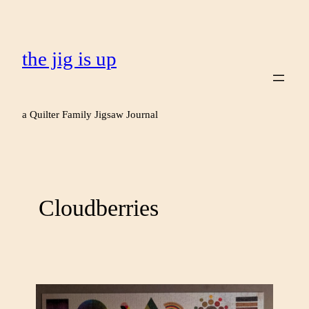
the jig is up
a Quilter Family Jigsaw Journal
Cloudberries