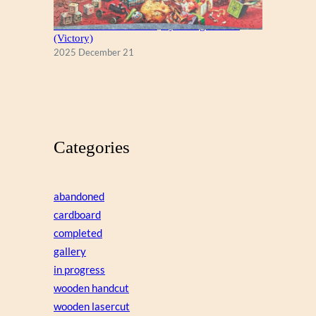
A Christmas Eve Visitor, by George Hinke
(Victory)
2025 December 21
Categories
abandoned
cardboard
completed
gallery
in progress
wooden handcut
wooden lasercut