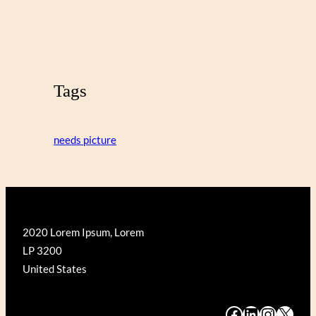
Tags
needs picture
2020 Lorem Ipsum, Lorem
LP 3200
United States
#
#
#
#