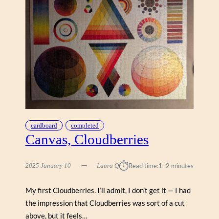
cardboard
completed
Canvas, Cloudberries
⏱︎
2025 January 10
Laura Q
Read time:
1–2 minutes
My first Cloudberries. I’ll admit, I don’t get it — I had
the impression that Cloudberries was sort of a cut
above, but it feels…