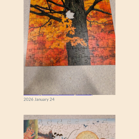
New England Maple Tree (Zen 122)
2026 January 24