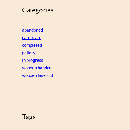
Categories
abandoned
cardboard
completed
gallery
in progress
wooden handcut
wooden lasercut
Tags