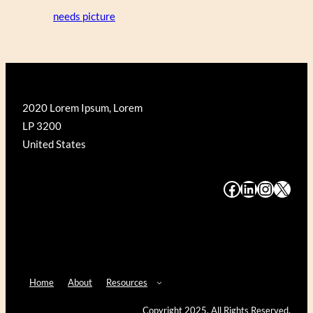
needs picture
2020 Lorem Ipsum, Lorem
LP 3200
United States
#
#
#
#
Home
About
Resources
Copyright 2025. All Rights Reserved.