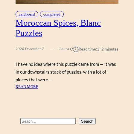
cardboard
completed
Moroccan Spices, Blanc
Puzzles
⏱︎
2024 December 7
Laura Q
Read time:
1–2 minutes
I have no idea where this puzzle came from — it was
in our downstairs stack of puzzles, with a lot of
pieces that were…
:
READ MORE
M
O
R
O
C
S
Search
C
e
A