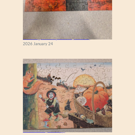
New England Maple Tree (Zen 122)
2026 January 24
Fall Season (Puzzlapy)