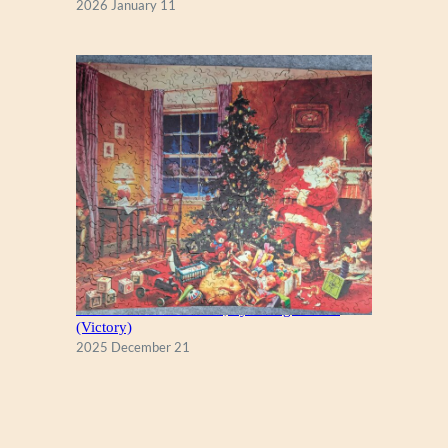
2026 January 11
A Christmas Eve Visitor, by George Hinke
(Victory)
2025 December 21