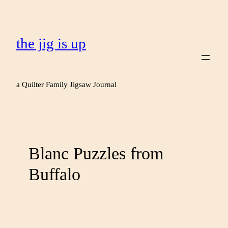
the jig is up
a Quilter Family Jigsaw Journal
Blanc Puzzles from
Buffalo