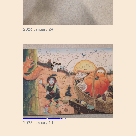
New England Maple Tree (Zen 122)
2026 January 24
Fall Season (Puzzlapy)
2026 January 11