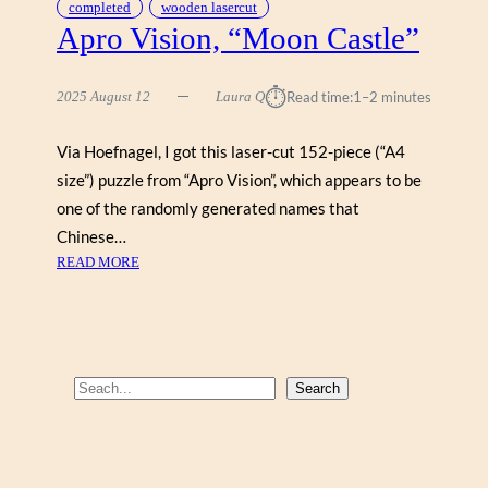
completed
wooden lasercut
Apro Vision, “Moon Castle”
⏱︎
2025 August 12
Laura Q
Read time:
1–2 minutes
Via Hoefnagel, I got this laser-cut 152-piece (“A4
size”) puzzle from “Apro Vision”, which appears to be
one of the randomly generated names that
Chinese…
:
READ MORE
A
P
R
O
V
S
Search
I
e
S
a
I
r
O