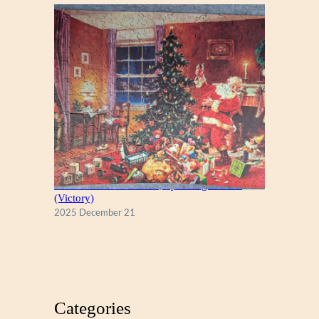
A Christmas Eve Visitor, by George Hinke
(Victory)
2025 December 21
Categories