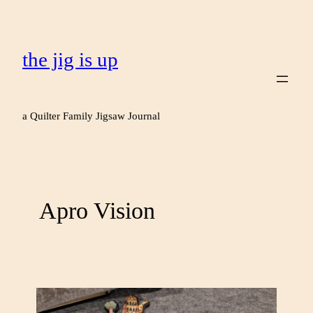
the jig is up
a Quilter Family Jigsaw Journal
Apro Vision