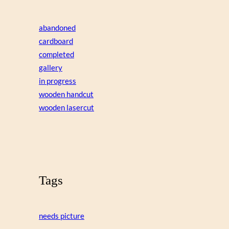
abandoned
cardboard
completed
gallery
in progress
wooden handcut
wooden lasercut
Tags
needs picture