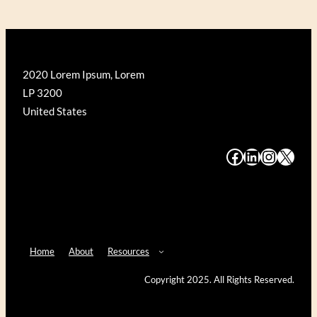
2020 Lorem Ipsum, Lorem
LP 3200
United States
#
#
#
#
Home
About
Resources
Copyright 2025. All Rights Reserved.