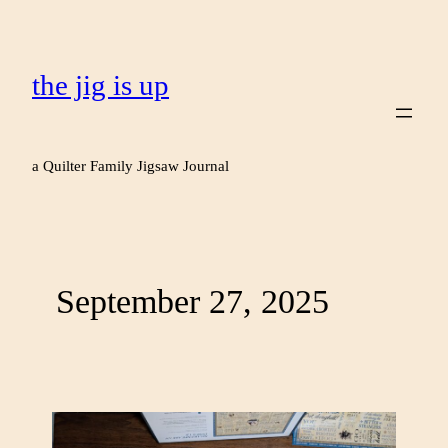
the jig is up
a Quilter Family Jigsaw Journal
September 27, 2025