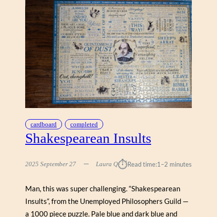
cardboard
completed
Shakespearean Insults
⏱︎
2025 September 27
Laura Q
Read time:
1–2 minutes
Man, this was super challenging. “Shakespearean
Insults“, from the Unemployed Philosophers Guild —
a 1000 piece puzzle. Pale blue and dark blue and