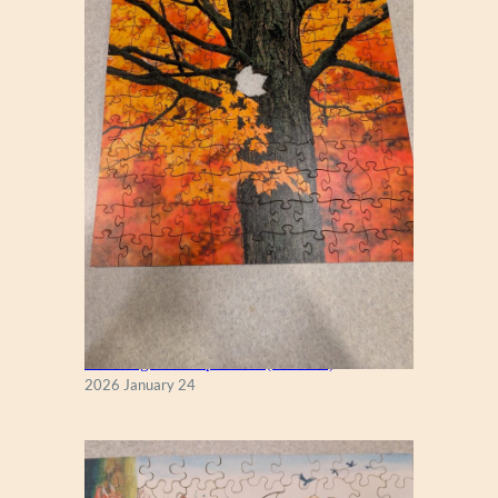
T
S
New England Maple Tree (Zen 122)
2026 January 24