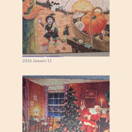
Fall Season (Puzzlapy)
2026 January 11