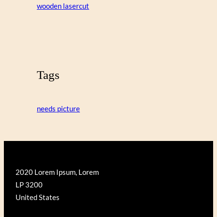
wooden lasercut
Tags
needs picture
2020 Lorem Ipsum, Lorem
LP 3200
United States