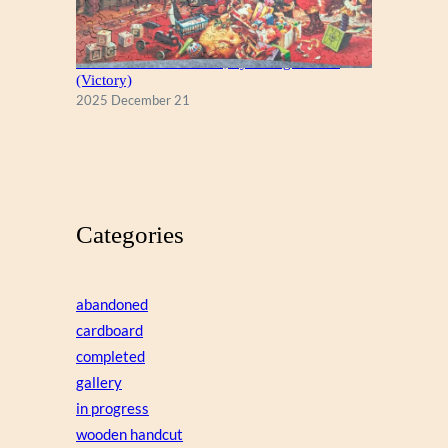
A Christmas Eve Visitor, by George Hinke
(Victory)
2025 December 21
Categories
abandoned
cardboard
completed
gallery
in progress
wooden handcut