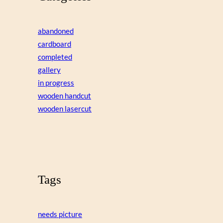
abandoned
cardboard
completed
gallery
in progress
wooden handcut
wooden lasercut
Tags
needs picture