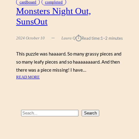
cardboard
completed
Monsters Night Out,
SunsOut
⏱︎
2024 October 10
Laura Q
Read time:
1–2 minutes
This puzzle was haaaard. So many grassy pieces and
so many leafy pieces and so haaaaaaaard. And then
there was a piece missing! I have…
:
READ MORE
M
O
N
S
T
S
Search
E
e
R
a
S
r
N