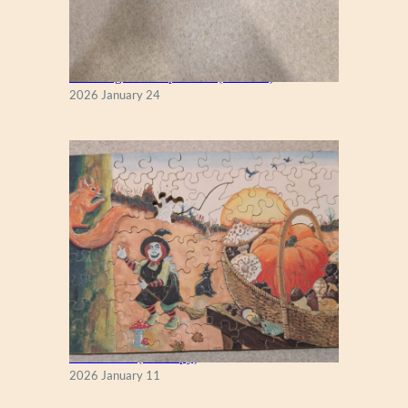
New England Maple Tree (Zen 122)
2026 January 24
Fall Season (Puzzlapy)
2026 January 11