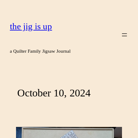
the jig is up
a Quilter Family Jigsaw Journal
October 10, 2024