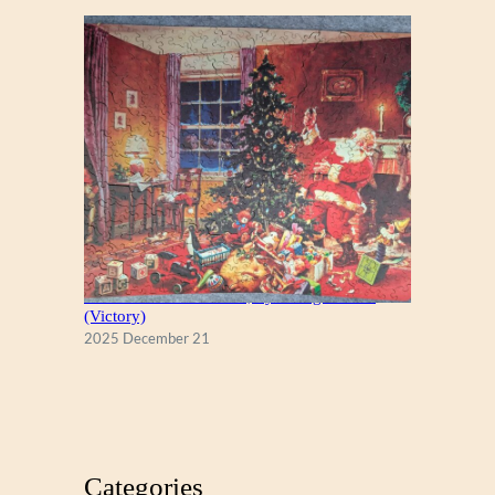
A Christmas Eve Visitor, by George Hinke
(Victory)
2025 December 21
Categories