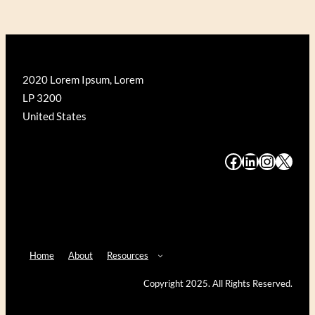
2020 Lorem Ipsum, Lorem
LP 3200
United States
#
#
#
#
Home
About
Resources
Copyright 2025. All Rights Reserved.