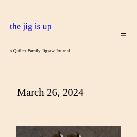
the jig is up
a Quilter Family Jigsaw Journal
March 26, 2024