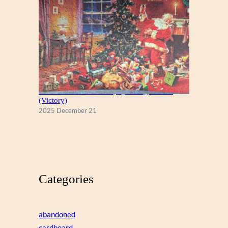
A Christmas Eve Visitor, by George Hinke
(Victory)
2025 December 21
Categories
abandoned
cardboard