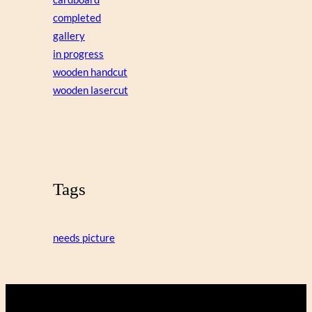
completed
gallery
in progress
wooden handcut
wooden lasercut
Tags
needs picture