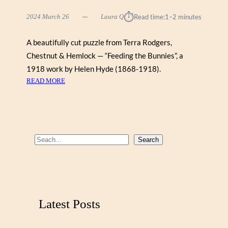
⏱︎
2024 March 26
Laura Q
Read time:
1–2 minutes
A beautifully cut puzzle from Terra Rodgers,
Chestnut & Hemlock — “Feeding the Bunnies”, a
1918 work by Helen Hyde (1868-1918).
:
READ MORE
F
E
E
D
I
S
Search
N
e
G
a
T
r
H
E
c
Latest Posts
B
h
U
N