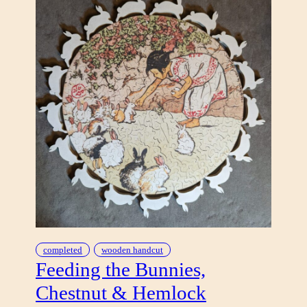
completed
wooden handcut
Feeding the Bunnies,
Chestnut & Hemlock