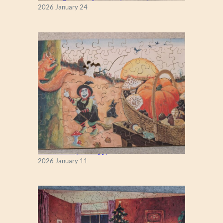
K
2026 January 24
Fall Season (Puzzlapy)
2026 January 11