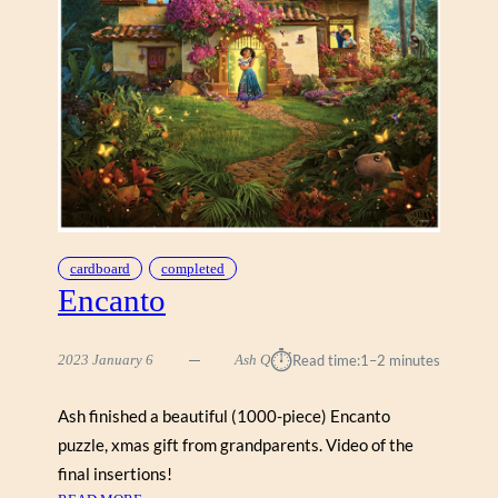
L
O
C
K
S
”
cardboard
completed
Encanto
⏱︎
2023 January 6
Ash Q
Read time:
1–2 minutes
Ash finished a beautiful (1000-piece) Encanto
puzzle, xmas gift from grandparents. Video of the
final insertions!