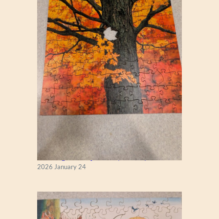
New England Maple Tree (Zen 122)
2026 January 24