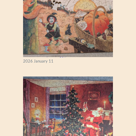
Fall Season (Puzzlapy)
2026 January 11