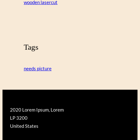
wooden lasercut
Tags
needs picture
2020 Lorem Ipsum, Lorem
LP 3200
United States