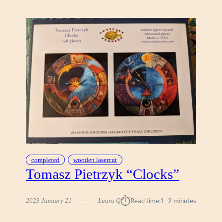
A
L
L
I
N
I
V
I
N
T
A
G
E
B
completed
wooden lasercut
I
Tomasz Pietrzyk “Clocks”
C
Y
C
⏱︎
2023 January 21
Laura Q
Read time:
1–2 minutes
L
E