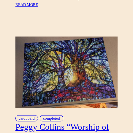
:
READ MORE
T
A
R
T
A
N
S
O
F
S
C
O
T
L
A
N
D
cardboard
completed
Peggy Collins “Worship of