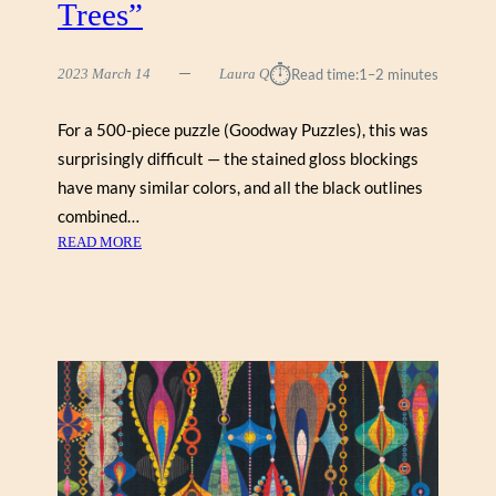
Trees”
⏱︎
2023 March 14
Laura Q
Read time:
1–2 minutes
For a 500-piece puzzle (Goodway Puzzles), this was
surprisingly difficult — the stained gloss blockings
have many similar colors, and all the black outlines
combined…
:
READ MORE
P
E
G
G
Y
C
O
L
L
I