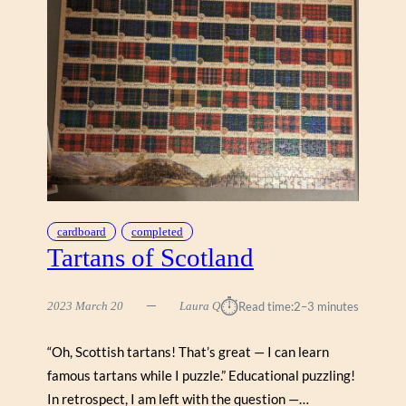
cardboard
completed
Tartans of Scotland
⏱︎
2023 March 20
Laura Q
Read time:
2–3 minutes
“Oh, Scottish tartans! That’s great — I can learn
famous tartans while I puzzle.” Educational puzzling!
In retrospect, I am left with the question —…