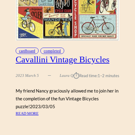
A
”
cardboard
completed
Cavallini Vintage Bicycles
⏱︎
2023 March 5
Laura Q
Read time:
1–2 minutes
My friend Nancy graciously allowed me to join her in
the completion of the fun Vintage Bicycles
puzzle!2023/03/05
:
READ MORE
C
A
V