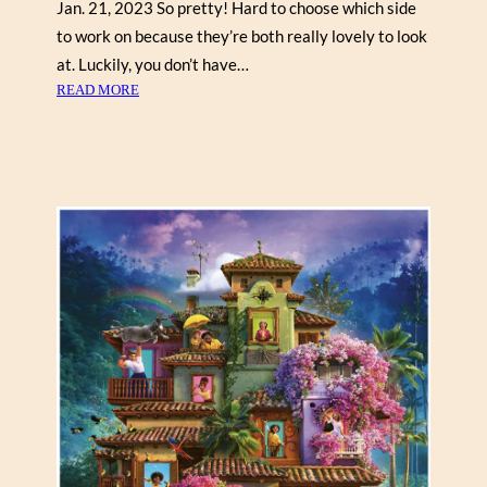
Jan. 21, 2023 So pretty! Hard to choose which side
S
to work on because they’re both really lovely to look
at. Luckily, you don’t have…
:
READ MORE
T
O
M
A
S
Z
P
I
E
T
R
Z
Y
K
“
C