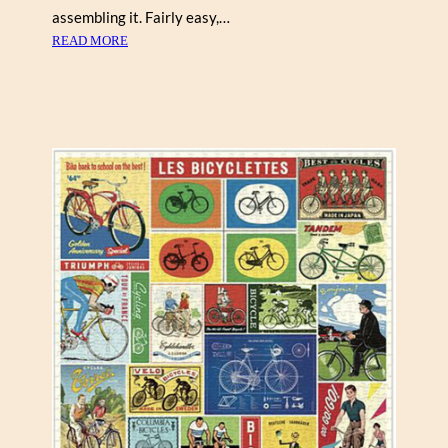
assembling it. Fairly easy,…
:
READ MORE
R
E
X
R
A
Y
“
M
Y
L
O
P
R
O
N
E
S
T