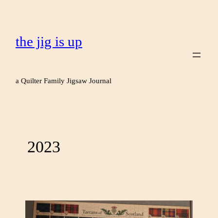
the jig is up
a Quilter Family Jigsaw Journal
2023