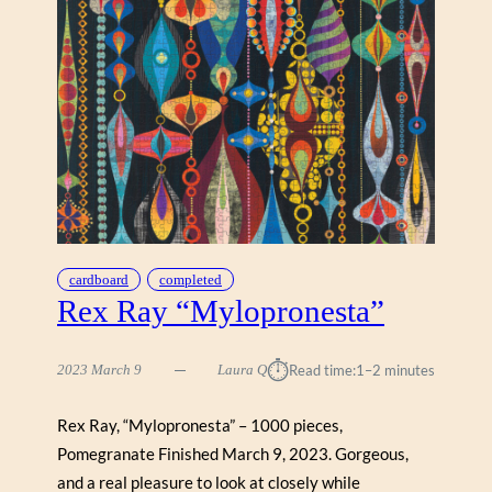
N
S
“
W
O
R
S
H
I
P
O
F
cardboard
completed
Rex Ray “Mylopronesta”
T
R
E
⏱︎
2023 March 9
Laura Q
Read time:
1–2 minutes
E
S
”
Rex Ray, “Mylopronesta” – 1000 pieces,
Pomegranate Finished March 9, 2023. Gorgeous,
and a real pleasure to look at closely while