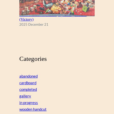
A Christmas Eve Visitor, by George Hinke
(Victory)
2025 December 21
Categories
abandoned
cardboard
completed
gallery
in progress
wooden handcut